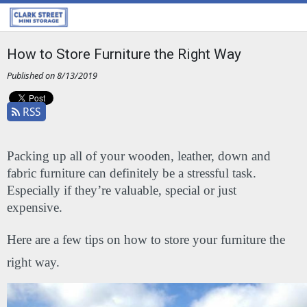
How to Store Furniture the Right Way
Published on 8/13/2019
RSS
Packing up all of your wooden, leather, down and 
fabric furniture can definitely be a stressful task. 
Especially if they’re valuable, special or just 
expensive. 
Here are a few tips on how to store your furniture the 
right way.