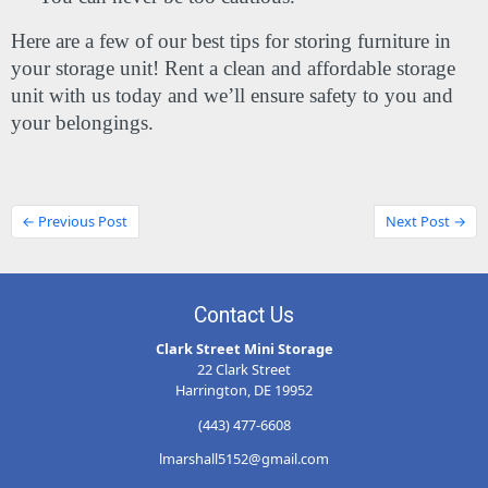
Here are a few of our best tips for storing furniture in 
your storage unit! Rent a clean and affordable storage 
unit with us today and we’ll ensure safety to you and 
your belongings.
← Previous Post
Next Post →
Contact Us
Clark Street Mini Storage
22 Clark Street
Harrington, DE 19952
(443) 477-6608
lmarshall5152@gmail.com