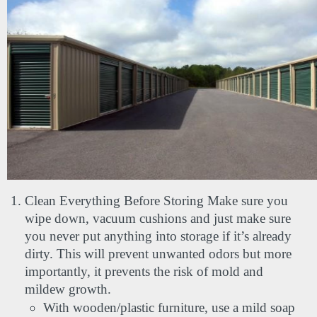
Clean Everything Before Storing Make sure you 
wipe down, vacuum cushions and just make sure 
you never put anything into storage if it’s already 
dirty. This will prevent unwanted odors but more 
importantly, it prevents the risk of mold and 
mildew growth.
With wooden/plastic furniture, use a mild soap 