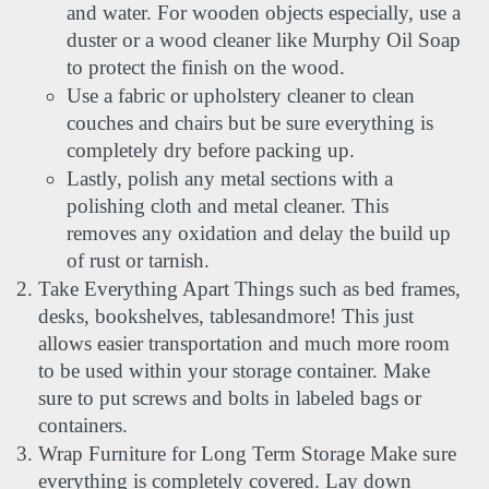
and water. For wooden objects especially, use a 
duster or a wood cleaner like Murphy Oil Soap 
to protect the finish on the wood.
Use a fabric or upholstery cleaner to clean 
couches and chairs but be sure everything is 
completely dry before packing up.
Lastly, polish any metal sections with a 
polishing cloth and metal cleaner. This 
removes any oxidation and delay the build up 
of rust or tarnish.
Take Everything Apart Things such as bed frames, 
desks, bookshelves, tablesandmore! This just 
allows easier transportation and much more room 
to be used within your storage container. Make 
sure to put screws and bolts in labeled bags or 
containers.
Wrap Furniture for Long Term Storage Make sure 
everything is completely covered. Lay down 