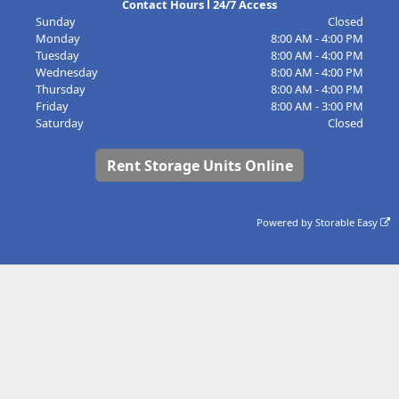
Contact Hours l 24/7 Access
Sunday
Closed
Monday
8:00 AM - 4:00 PM
Tuesday
8:00 AM - 4:00 PM
Wednesday
8:00 AM - 4:00 PM
Thursday
8:00 AM - 4:00 PM
Friday
8:00 AM - 3:00 PM
Saturday
Closed
Rent Storage Units Online
Powered by
Storable Easy