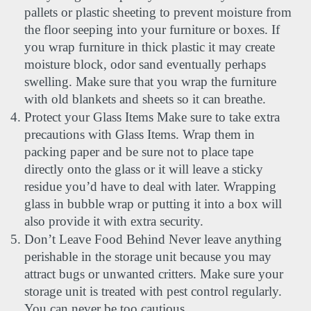
pallets or plastic sheeting to prevent moisture from 
the floor seeping into your furniture or boxes. If 
you wrap furniture in thick plastic it may create 
moisture block, odor sand eventually perhaps 
swelling. Make sure that you wrap the furniture 
with old blankets and sheets so it can breathe.
Protect your Glass Items Make sure to take extra 
precautions with Glass Items. Wrap them in 
packing paper and be sure not to place tape 
directly onto the glass or it will leave a sticky 
residue you’d have to deal with later. Wrapping 
glass in bubble wrap or putting it into a box will 
also provide it with extra security.
Don’t Leave Food Behind Never leave anything 
perishable in the storage unit because you may 
attract bugs or unwanted critters. Make sure your 
storage unit is treated with pest control regularly. 
You can never be too cautious. 