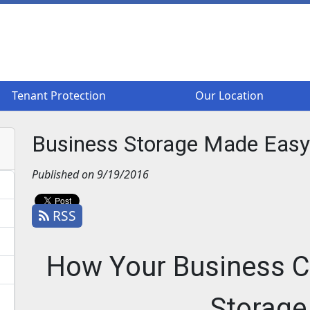
Tenant Protection
Tenant Protection
Our Location
Our Location
Business Storage Made Easy
Published on 9/19/2016
RSS
How Your Business C
Storage