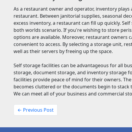
As a restaurant owner and operator, inventory plays a
restaurant. Between janitorial supplies, seasonal de
excess inventory, a restaurant can fill up quickly. Sel
both worlds scenario. If you're wishing to store peri
options are available. Moreover, restaurant owners c
convenient to access. By selecting a storage unit, r
well as their servers by freeing up the space.
Self storage facilities can be advantageous for all bu
storage, document storage, and inventory storage f
facilities provide peace of mind for their owners. The
becomes cluttered or the documents begin to stack to 
We can meet all of your business and commercial st
← Previous Post