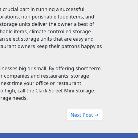
 crucial part in running a successful
corations, non perishable food items, and
f storage units deliver the owner a best of
shable items, climate controlled storage
an select storage units that are easy and
estaurant owners keep their patrons happy as
sinesses big or small. By offering short term
or companies and restaurants, storage
 next time your office or restaurant
high, call the Clark Street Mini Storage.
orage needs.
Next Post →