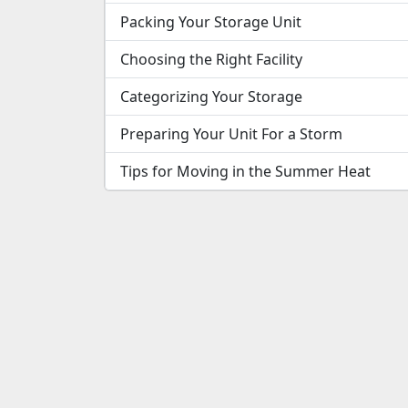
Packing Your Storage Unit
Choosing the Right Facility
Categorizing Your Storage
Preparing Your Unit For a Storm
Tips for Moving in the Summer Heat