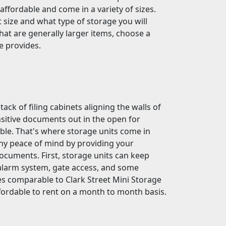
ffordable and come in a variety of sizes.
t size and what type of storage you will
that are generally larger items, choose a
e provides.
ck of filing cabinets aligning the walls of
sitive documents out in the open for
uble. That's where storage units come in
any peace of mind by providing your
ocuments. First, storage units can keep
alarm system, gate access, and some
ties comparable to Clark Street Mini Storage
affordable to rent on a month to month basis.