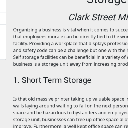
Clark Street M
Organizing a business is vital when it comes to succ
that employees morale can be directly tied to the wo
facility. Providing a workplace that displays professi
and safety code can be a challenge but one with the 
Self storage facilities can be beneficial in a variety 
business is a storage unit away from increasing pro
1. Short Term Storage
Is that old massive printer taking up valuable space 
walls laying around waiting to fall on the next perso
space and be hazardous to bystanders and employees
storage unit, businesses can free up office space allow
improve. Furthermore, a well kept office space can