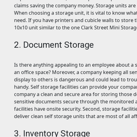
claims saving the company money. Storage units are a
When choosing a storage unit, it is vital to know wha
need. If you have printers and cubicle walls to store 
10x10 unit similar to the one Clark Street Mini Storag
2. Document Storage
Is there anything appealing to an employee about a sta
an office space? Moreover, a company keeping all sen
display to others is dangerous and could lead to tro
handy. Self storage facilities can provide your comp
company a clean and secure area for storing those d
sensitive documents secure through the monitored 
facilities have onsite security. Second, storage facili
deliver clean self storage units that are most of all 
3. Inventory Storage