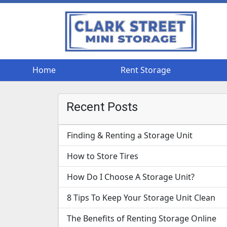
Home
Home
Rent Storage
Rent Storage
Recent Posts
Finding & Renting a Storage Unit
How to Store Tires
How Do I Choose A Storage Unit?
8 Tips To Keep Your Storage Unit Clean
The Benefits of Renting Storage Online