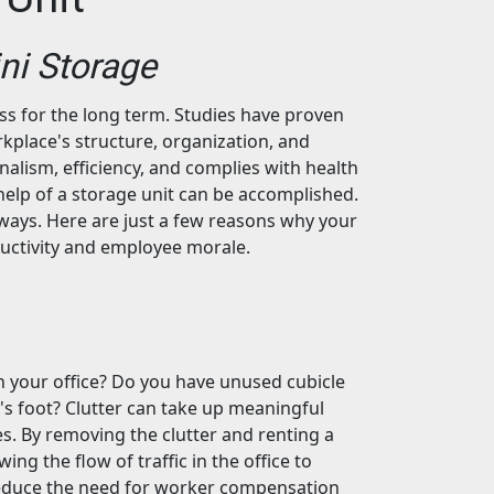
ini Storage
ess for the long term. Studies have proven
rkplace's structure, organization, and
onalism, efficiency, and complies with health
help of a storage unit can be accomplished.
of ways. Here are just a few reasons why your
ductivity and employee morale.
in your office? Do you have unused cubicle
n's foot? Clutter can take up meaningful
. By removing the clutter and renting a
ing the flow of traffic in the office to
 reduce the need for worker compensation